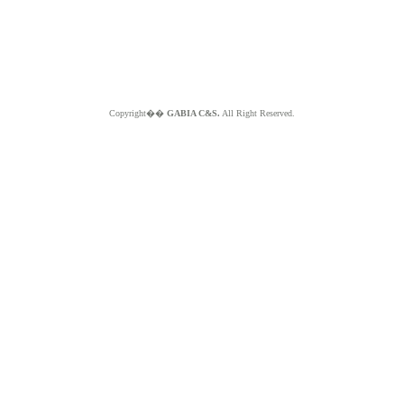
Copyright��
GABIA C&S.
All Right Reserved.