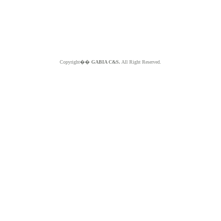
Copyright��
GABIA C&S.
All Right Reserved.