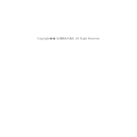
Copyright��
GABIA C&S.
All Right Reserved.