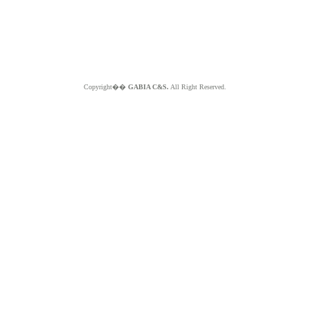
Copyright��
GABIA C&S.
All Right Reserved.